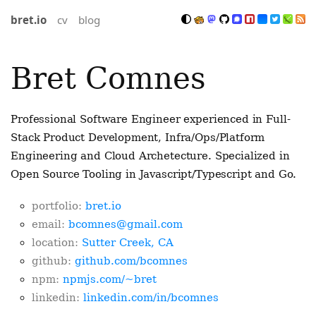
bret.io
cv
blog
Bret Comnes
Professional Software Engineer experienced in Full-
Stack Product Development, Infra/Ops/Platform
Engineering and Cloud Archetecture. Specialized in
Open Source Tooling in Javascript/Typescript and Go.
portfolio:
bret.io
email:
bcomnes@gmail.com
location:
Sutter Creek, CA
github:
github.com/bcomnes
npm:
npmjs.com/~bret
linkedin:
linkedin.com/in/bcomnes