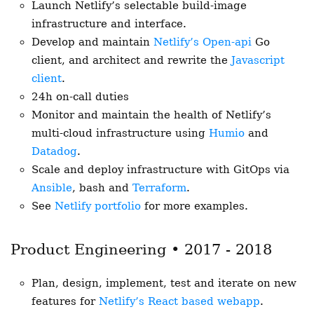
Launch Netlify’s selectable build-image
infrastructure and interface.
Develop and maintain
Netlify’s Open-api
Go
client, and architect and rewrite the
Javascript
client
.
24h on-call duties
Monitor and maintain the health of Netlify’s
multi-cloud infrastructure using
Humio
and
Datadog
.
Scale and deploy infrastructure with GitOps via
Ansible
, bash and
Terraform
.
See
Netlify portfolio
for more examples.
Product Engineering • 2017 - 2018
Plan, design, implement, test and iterate on new
features for
Netlify’s React based webapp
.