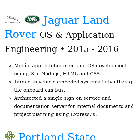
Jaguar Land
Rover
OS & Application
Engineering • 2015 - 2016
Mobile app, infotainment and OS development
using JS + Node.js, HTML and CSS.
Targed in-vehicle embeded systems fully utlizing
the onboard can bus.
Architected a single sign-on service and
documentation server for internal documents and
project planning using Express.js.
Portland State