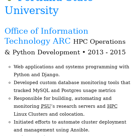
University
Office of Information
Technology ARC
HPC Operations
& Python Development • 2013 - 2015
Web applications and systems programming with
Python and Django.
Developed custom database monitoring tools that
tracked MySQL and Postgres usage metrics
Responsible for building, automating and
monitoring
PSU
’s research servers and
HPC
Linux Clusters and colocation.
Initiated efforts to automate cluster deployment
and management using Ansible.