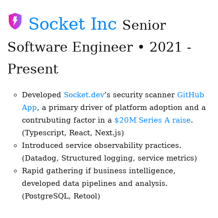
Socket Inc
Senior
Software Engineer • 2021 -
Present
Developed
Socket.dev
’s security scanner
GitHub
App
, a primary driver of platform adoption and a
contrubuting factor in a
$20M Series A raise
.
(Typescript, React, Next.js)
Introduced service observability practices.
(Datadog, Structured logging, service metrics)
Rapid gathering if business intelligence,
developed data pipelines and analysis.
(PostgreSQL, Retool)