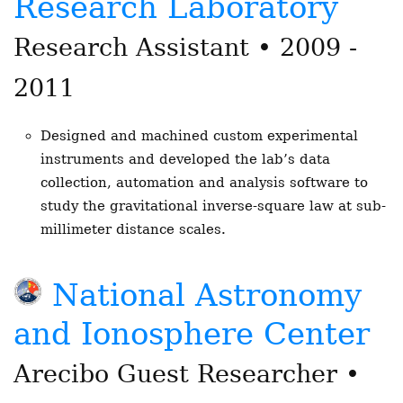
Research Laboratory
Research Assistant • 2009 -
2011
Designed and machined custom experimental
instruments and developed the lab’s data
collection, automation and analysis software to
study the gravitational inverse-square law at sub-
millimeter distance scales.
National Astronomy
and Ionosphere Center
Arecibo Guest Researcher •