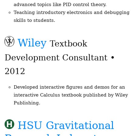
advanced topics like PID control theory.
Teaching introductory electronics and debugging
skills to students.
Wiley
Textbook
Development Consultant •
2012
Developed interactive figures and demos for an
interactive Calculus textbook published by Wiley
Publishing.
HSU Gravitational