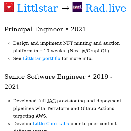
Littlstar
→
Rad.live
Principal Engineer • 2021
Design and implment NFT minting and auction
platform in ~10 weeks. (Next.js/GraphQL)
See
Littlstar portfilio
for more info.
Senior Software Engineer • 2019 -
2021
Developed full
IAC
provisioning and depoyment
pipelines with Terraform and Github Actions
targeting AWS.
Develop
Little Core Labs
peer to peer content