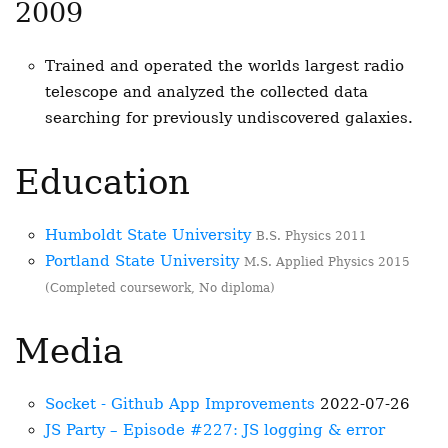
2009
Trained and operated the worlds largest radio
telescope and analyzed the collected data
searching for previously undiscovered galaxies.
Education
Humboldt State University
B.S. Physics 2011
Portland State University
M.S. Applied Physics 2015
(Completed coursework, No diploma)
Media
Socket - Github App Improvements
2022-07-26
JS Party – Episode #227: JS logging & error