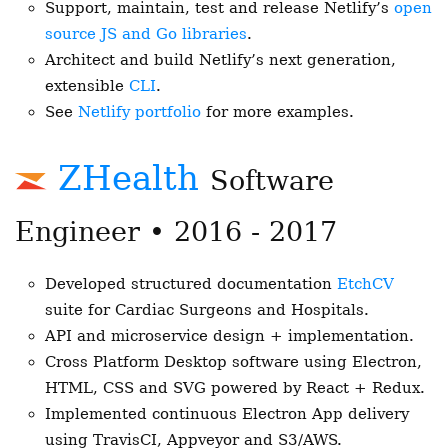
Support, maintain, test and release Netlify’s
open
source JS and Go libraries
.
Architect and build Netlify’s next generation,
extensible
CLI
.
See
Netlify portfolio
for more examples.
ZHealth
Software
Engineer • 2016 - 2017
Developed structured documentation
EtchCV
suite for Cardiac Surgeons and Hospitals.
API and microservice design + implementation.
Cross Platform Desktop software using Electron,
HTML, CSS and SVG powered by React + Redux.
Implemented continuous Electron App delivery
using TravisCI, Appveyor and S3/AWS.