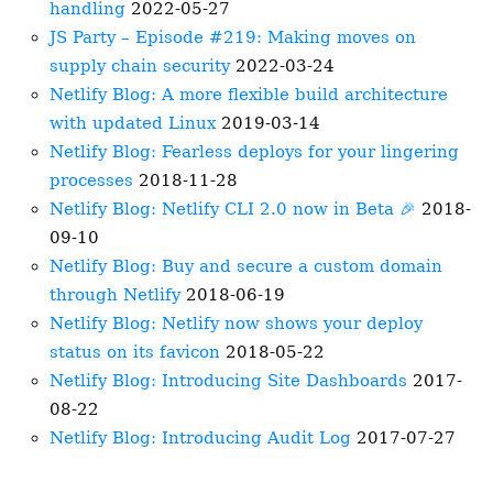
handling
2022-05-27
JS Party – Episode #219: Making moves on
supply chain security
2022-03-24
Netlify Blog: A more flexible build architecture
with updated Linux
2019-03-14
Netlify Blog: Fearless deploys for your lingering
processes
2018-11-28
Netlify Blog: Netlify CLI 2.0 now in Beta 🎉
2018-
09-10
Netlify Blog: Buy and secure a custom domain
through Netlify
2018-06-19
Netlify Blog: Netlify now shows your deploy
status on its favicon
2018-05-22
Netlify Blog: Introducing Site Dashboards
2017-
08-22
Netlify Blog: Introducing Audit Log
2017-07-27