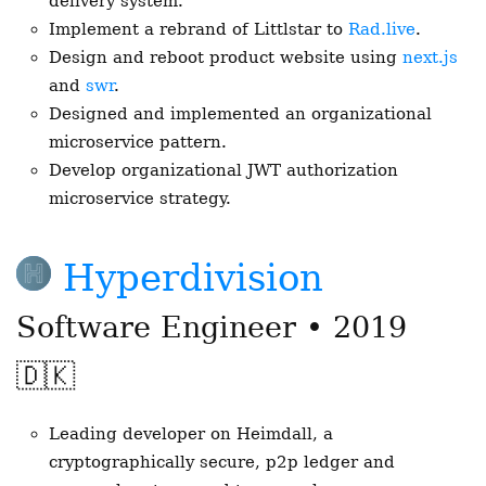
delivery system.
Implement a rebrand of Littlstar to
Rad.live
.
Design and reboot product website using
next.js
and
swr
.
Designed and implemented an organizational
microservice pattern.
Develop organizational JWT authorization
microservice strategy.
Hyperdivision
Software Engineer • 2019
🇩🇰
Leading developer on Heimdall, a
cryptographically secure, p2p ledger and