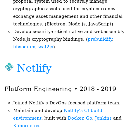
proposal system used to securely manage
cryptographic assets used for cryptocurrency
exchange asset management and other financial
technologies. (Electron, Node.js, JavaScript)
Develop security-critical native and webassembly
Node.js cryptography bindings. (
prebuildify
,
libsodium
,
wat2js
)
Netlify
Platform Engineering • 2018 - 2019
Joined Netlify’s DevOps focused platform team.
Maintain and develop
Netlify’s CI build
environment
, built with
Docker
,
Go
,
Jenkins
and
Kubernetes
.