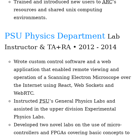
Trained and introduced new users to
ARC
’s
resources and shared unix computing
environments.
PSU Physics Department
Lab
Instructor & TA+RA • 2012 - 2014
Wrote custom control software and a web
application that enabled remote viewing and
operation of a Scanning Electron Microscope over
the Internet using React, Web Sockets and
WebRTC.
Instructed
PSU
’s General Physics Labs and
assisted in the upper division Experimental
Physics Labs.
Developed two novel labs on the use of micro-
controllers and FPGAs covering basic concepts to