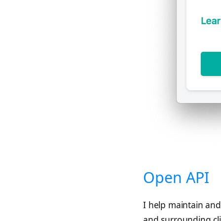
Open API
I help maintain and
and surrounding cl