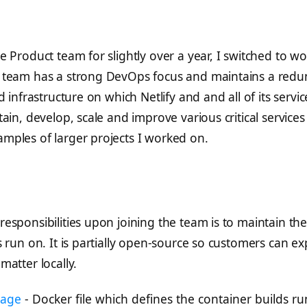
m
 Product team for slightly over a year, I switched to wor
 team has a strong DevOps focus and maintains a redu
d infrastructure on which Netlify and and all of its serv
ain, develop, scale and improve various critical services 
mples of larger projects I worked on.
esponsibilities upon joining the team is to maintain the 
s run on. It is partially open-source so customers can ex
matter locally.
mage
- Docker file which defines the container builds run