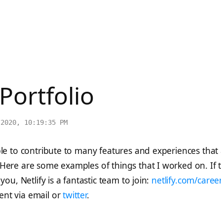
 Portfolio
/2020, 10:19:35 PM
ble to contribute to many features and experiences that
Here are some examples of things that I worked on. If t
you, Netlify is a fantastic team to join:
netlify.com/caree
nt via email or
twitter
.