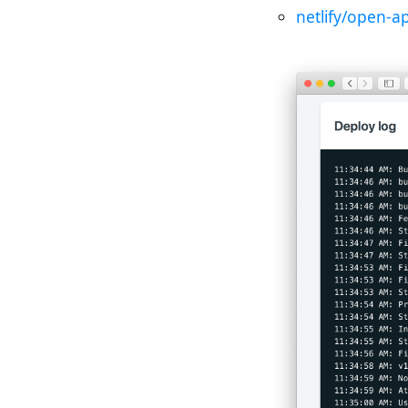
netlify/open-a