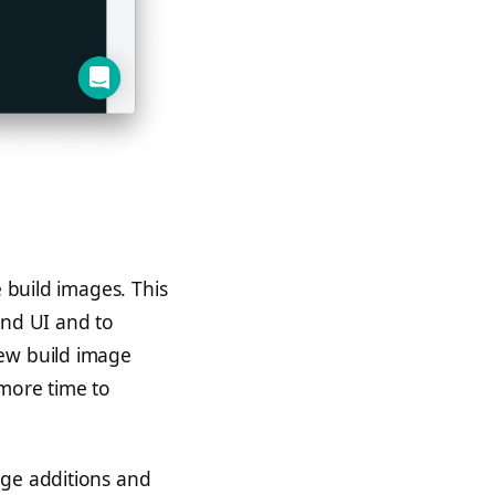
e build images. This
and UI and to
new build image
 more time to
age additions and