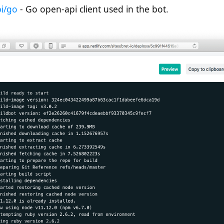
pi/go
- Go open-api client used in the bot.