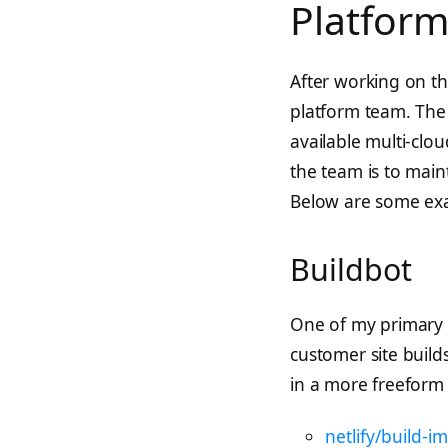
Platfor
After working on the
platform team. The
available multi-clou
the team is to maint
Below are some exa
Buildbot
One of my primary r
customer site build
in a more freeform 
netlify/build-i