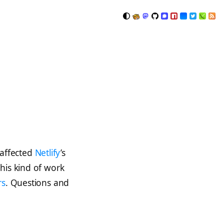
 affected
Netlify
’s
his kind of work
rs
. Questions and