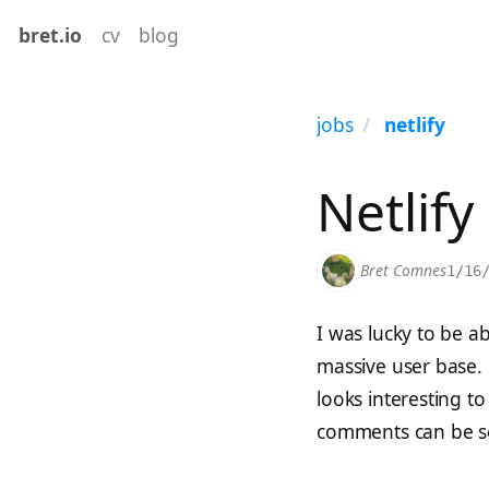
bret.io
cv
blog
jobs
netlify
Netlify
Bret Comnes
1/16
I was lucky to be a
massive user base. 
looks interesting to 
comments can be se