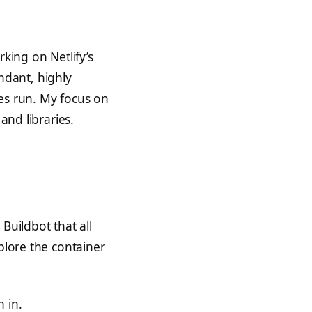
king on Netlify’s
ndant, highly
ices run. My focus on
and libraries.
Buildbot that all
plore the container
 in.