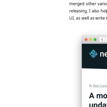
merged other vario
releasing. I also h
UI, as well as write