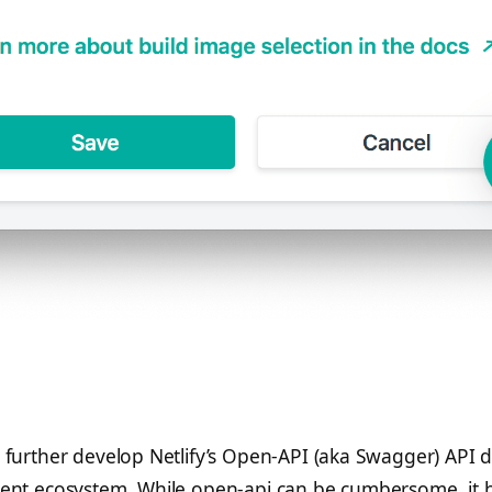
 further develop Netlify’s Open-API (aka Swagger) API de
ient ecosystem. While open-api can be cumbersome, it 