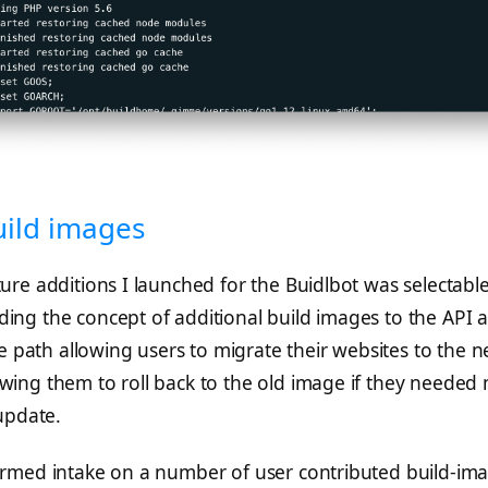
uild images
ture additions I launched for the Buidlbot was selectabl
ding the concept of additional build images to the API 
 path allowing users to migrate their websites to the 
owing them to roll back to the old image if they needed
update.
formed intake on a number of user contributed build-im