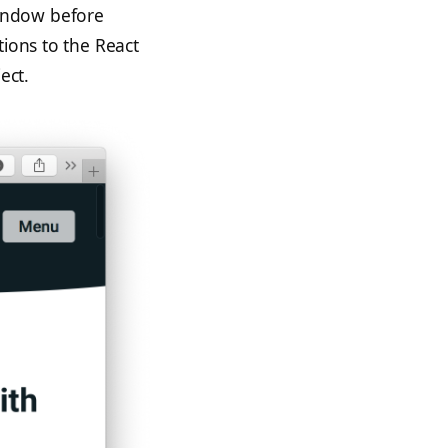
indow before
tions to the React
ect.