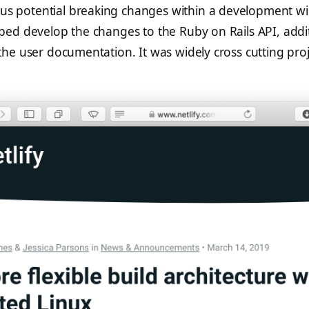
us potential breaking changes within a development w
elped develop the changes to the Ruby on Rails API, addi
 the user documentation. It was widely cross cutting proj