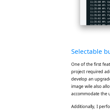
Selectable b
One of the first fea
project required ad
develop an upgrade
image wile also all
accommodate the 
Additionally, I per