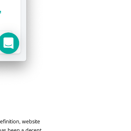
finition, website
has been a decent