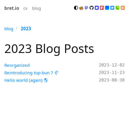
bret.io
cv
blog
blog
2023
2023 Blog Posts
Reorganized
2023-12-02
Reintroducing top-bun 7 🥐
2023-11-23
Hello world (again) 🌎
2023-08-30