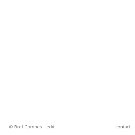
© Bret Comnes
edit
contact